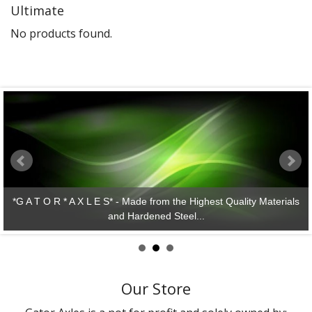
Ultimate
Gator Racing
No products found.
*G A T O R * A X L E S* - Made from the Highest Quality Materials
and Hardened Steel...
Our Store