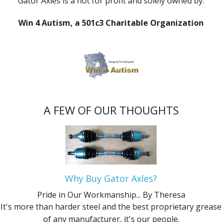
Gator Axles is a not for profit and solely owned by:
Win 4 Autism, a 501c3 Charitable Organization
A FEW OF OUR THOUGHTS
Why Buy Gator Axles?
Pride in Our Workmanship...
By Theresa
It's more than harder steel and the best proprietary grease
of any manufacturer, it's our people.