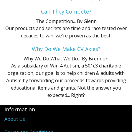
Can They Compete?
The Competition...
By Glenn
Our products and secrets are time and race tested over
decades to win, we're proven as the best.
Why Do We Make CV Axles?
Why We Do What We Do...
By Brennon
As a subsidary of Win 4 Autism, a 501c3 charitable
orgaization, our goal is to help children & adults with
Autism by forwarding our proceeds towards providing
educational items and grants. Not the answer you
expected... Right?
Information
About Us