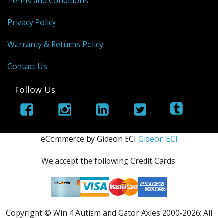
Terms and Conditions
Privacy Policy
Warranty & Returns Policy
Contact Us
Follow Us
eCommerce by Gideon ECI
Gideon ECI
We accept the following Credit Cards:
Copyright © Win 4 Autism and Gator Axles 2000-
2026; All