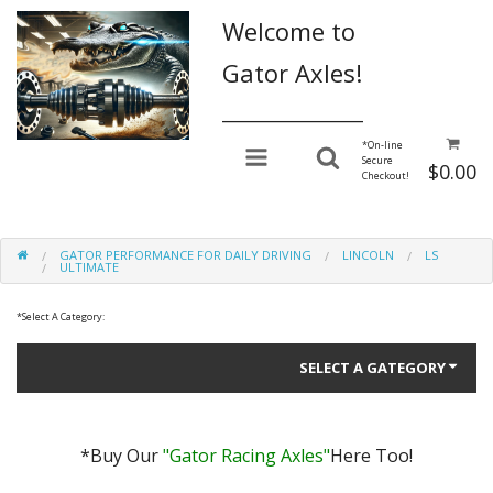
Welcome to
Gator Axles!
________________
*
On-line
Secure
$0.00
Checkout!
GATOR PERFORMANCE FOR DAILY DRIVING
LINCOLN
LS
ULTIMATE
*
Select A Category:
SELECT A GATEGORY
*Buy Our
"Gator Racing Axles"
Here Too!
Gator Performance for Daily Driving