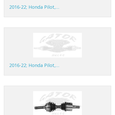
2016-22; Honda Pilot,…
2016-22; Honda Pilot,…