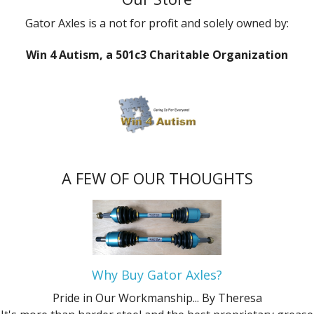
Gator Axles is a not for profit and solely owned by:
Win 4 Autism, a 501c3 Charitable Organization
A FEW OF OUR THOUGHTS
Why Buy Gator Axles?
Pride in Our Workmanship...
By Theresa