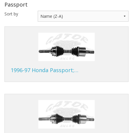
Passport
Gator Racing
Sort by
1996-97 Honda Passport;…