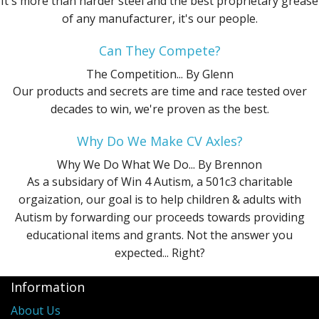
It's more than harder steel and the best proprietary grease
of any manufacturer, it's our people.
Can They Compete?
The Competition...
By Glenn
Our products and secrets are time and race tested over
decades to win, we're proven as the best.
Why Do We Make CV Axles?
Why We Do What We Do...
By Brennon
As a subsidary of Win 4 Autism, a 501c3 charitable
orgaization, our goal is to help children & adults with
Autism by forwarding our proceeds towards providing
educational items and grants. Not the answer you
expected... Right?
Information
About Us