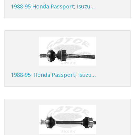
1988-95 Honda Passport; Isuzu…
1988-95; Honda Passport; Isuzu…