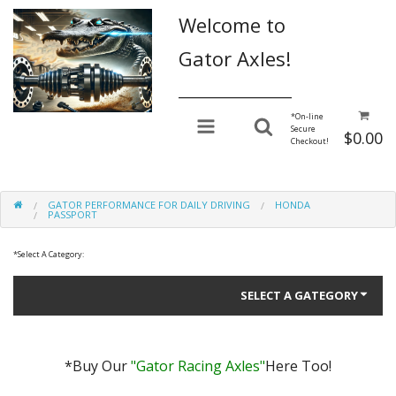
Welcome to
Gator Axles!
________________
*
On-line
Secure
$0.00
Checkout!
GATOR PERFORMANCE FOR DAILY DRIVING
HONDA
PASSPORT
*
Select A Category:
SELECT A GATEGORY
*Buy Our
"Gator Racing Axles"
Here Too!
Gator Performance for Daily Driving