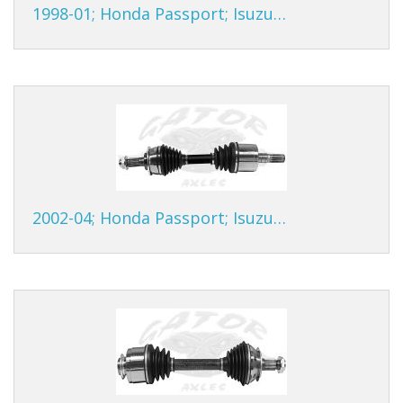
1998-01; Honda Passport; Isuzu…
2002-04; Honda Passport; Isuzu…