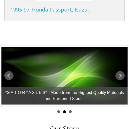
1995-97; Honda Passport; Isuzu…
ity Materials
*G A T O R * A X L E S* - Lasting Performanc
Our Store