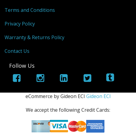
Terms and Conditions
Privacy Policy
Warranty & Returns Policy
Contact Us
Follow Us
eCommerce by Gideon ECI
Gideon ECI
We accept the following Credit Cards: