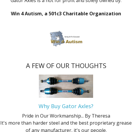
Gator Axles is a not for profit and solely owned by:
Win 4 Autism, a 501c3 Charitable Organization
A FEW OF OUR THOUGHTS
Why Buy Gator Axles?
Pride in Our Workmanship...
By Theresa
It's more than harder steel and the best proprietary grease
of any manufacturer, it's our people.