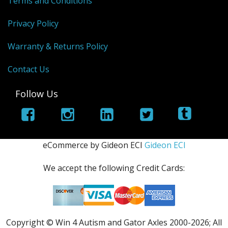
Terms and Conditions
Privacy Policy
Warranty & Returns Policy
Contact Us
Follow Us
eCommerce by Gideon ECI
Gideon ECI
We accept the following Credit Cards:
Copyright © Win 4 Autism and Gator Axles 2000-
2026; All