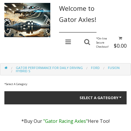
Welcome to
Gator Axles!
________________
*
On-line
Secure
$0.00
Checkout!
GATOR PERFORMANCE FOR DAILY DRIVING
FORD
FUSION
HYBRID S
*
Select A Category:
SELECT A GATEGORY
*Buy Our
"Gator Racing Axles"
Here Too!
Gator Performance for Daily Driving