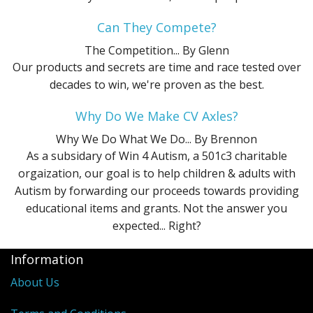
Can They Compete?
The Competition...
By Glenn
Our products and secrets are time and race tested over
decades to win, we're proven as the best.
Why Do We Make CV Axles?
Why We Do What We Do...
By Brennon
As a subsidary of Win 4 Autism, a 501c3 charitable
orgaization, our goal is to help children & adults with
Autism by forwarding our proceeds towards providing
educational items and grants. Not the answer you
expected... Right?
Information
About Us