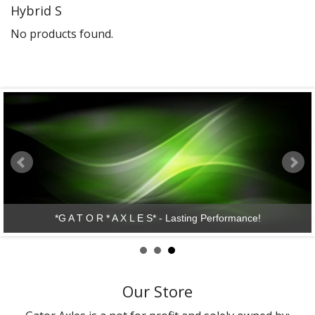
Hybrid S
Gator Racing
No products found.
*G A T O R * A X L E S* - Lasting Performance!
Our Store