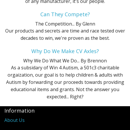
of any manufacturer, it's our people.
Can They Compete?
The Competition...
By Glenn
Our products and secrets are time and race tested over
decades to win, we're proven as the best.
Why Do We Make CV Axles?
Why We Do What We Do...
By Brennon
As a subsidary of Win 4 Autism, a 501c3 charitable
orgaization, our goal is to help children & adults with
Autism by forwarding our proceeds towards providing
educational items and grants. Not the answer you
expected... Right?
Information
About Us