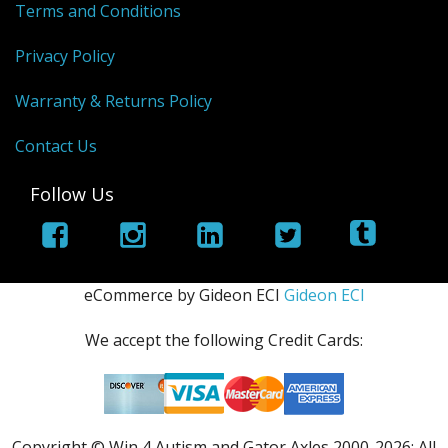
Terms and Conditions
Privacy Policy
Warranty & Returns Policy
Contact Us
Follow Us
eCommerce by Gideon ECI
Gideon ECI
We accept the following Credit Cards:
Copyright © Win 4 Autism and Gator Axles 2000-
2026; All