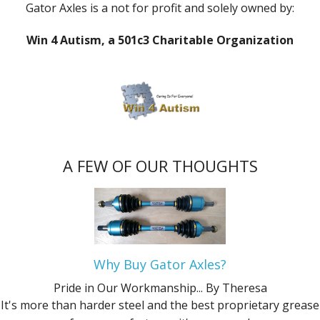
Gator Axles is a not for profit and solely owned by:
Win 4 Autism, a 501c3 Charitable Organization
A FEW OF OUR THOUGHTS
Why Buy Gator Axles?
Pride in Our Workmanship...
By Theresa
It's more than harder steel and the best proprietary grease