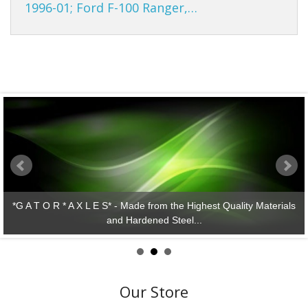
1996-01; Ford F-100 Ranger,…
 Quality Materials
*G A T O R * A X L E S* - Lasting Perfo
Our Store