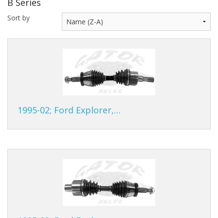
B Series
Gator Racing
Sort by
1995-02; Ford Explorer,…