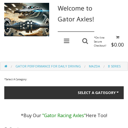
Welcome to
Gator Axles!
________________
*
On-line
Secure
$0.00
Checkout!
GATOR PERFORMANCE FOR DAILY DRIVING
MAZDA
B SERIES
*
Select A Category:
SELECT A GATEGORY
*Buy Our
"Gator Racing Axles"
Here Too!
Gator Performance for Daily Driving