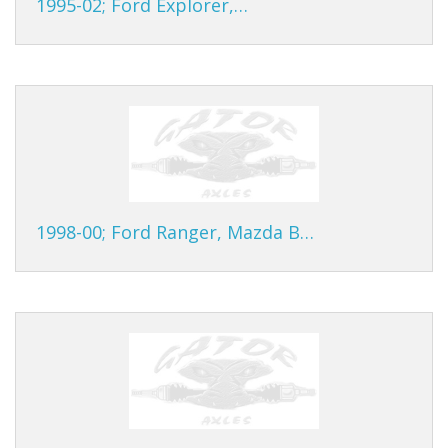
1995-02; Ford Explorer,…
1998-00; Ford Ranger, Mazda B…