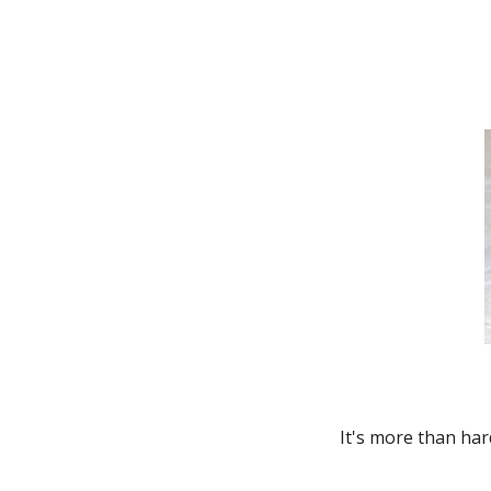
Thunderbird
Transit Connect
Windstar
It's more than har