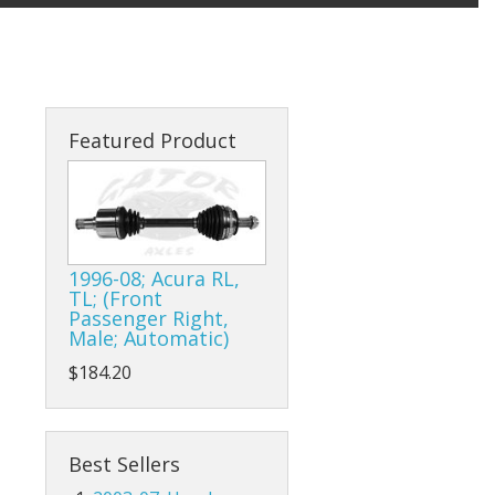
Featured Product
1996-08; Acura RL,
TL; (Front
Passenger Right,
Male; Automatic)
$184.20
Best Sellers