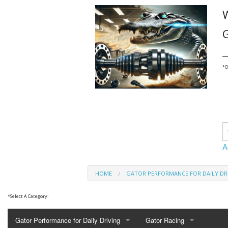
G
_
*
O
A
HOME
GATOR PERFORMANCE FOR DAILY DR
*
Select A Category:
Gator Performance for Daily Driving
Gator Racing