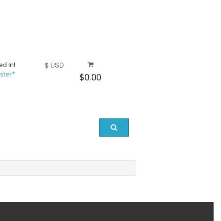
ed In!
$ USD
ster*
$0.00