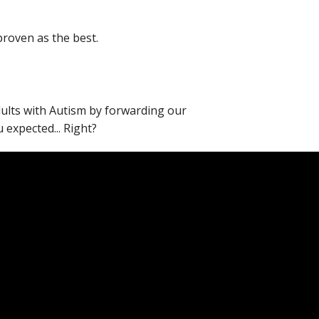
proven as the best.
adults with Autism by forwarding our
expected... Right?