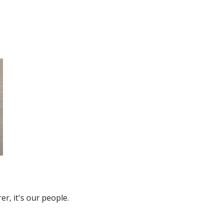
r, it's our people.