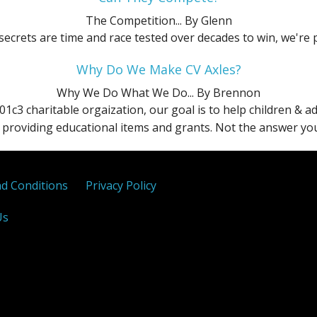
SEL
X
The Competition...
By Glenn
ecrets are time and race tested over decades to win, we're 
Sport
Why Do We Make CV Axles?
Titanium
Why We Do What We Do...
By Brennon
01c3 charitable orgaization, our goal is to help children & 
providing educational items and grants. Not the answer you 
d Conditions
Privacy Policy
Us