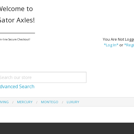
Welcome to
ator Axles!
_______________
You Are Not Logg
n-line Secure Checkout!
*Log In*
or
*Regi
dvanced Search
IVING
MERCURY
MONTEGO
LUXURY