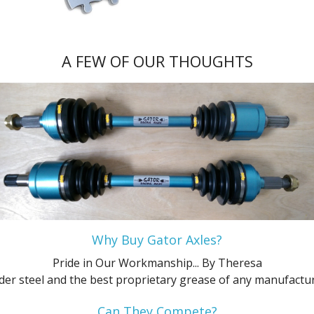
Platinum
XL
ZTS
SES
Flex SE
GL
Ultimate
XL
XLT
ZTW
Flex SEL
L
A FEW OF OUR THOUGHTS
XLS
ZX3
Hybrid Platinum
Limited
XLT
ZX5
Hybrid S
LX
XLT Sport
ZXW
Hybrid SE
Police Interceptor Sedan
Hybrid SEL
SE
Hybrid Titanium
SE Comfort
Platinum
SEL
Why Buy Gator Axles?
Pride in Our Workmanship...
By Theresa
S
SES
der steel and the best proprietary grease of any manufacture
SE
SHO
Can They Compete?