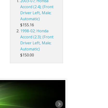
2003-07; Honda
Accord (2.4); (Front
Driver Left, Male;
Automatic)
$155.16
1998-02; Honda
Accord (2.3); (Front
Driver Left, Male;
Automatic)
$150.00