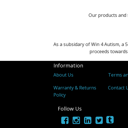
Our products and s
As a subsidary of Win 4 Autism, a 5
proceeds towards 
Information
About Us
Terms an
Warranty & Returns
Contact 
Policy
Follow Us