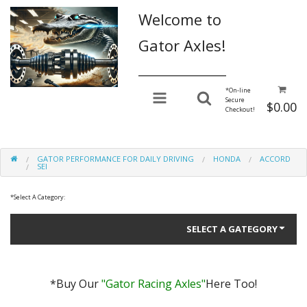
Welcome to
Gator Axles!
________________
*
On-line
Secure
$0.00
Checkout!
GATOR PERFORMANCE FOR DAILY DRIVING
HONDA
ACCORD
SEI
*
Select A Category:
SELECT A GATEGORY
*Buy Our
"Gator Racing Axles"
Here Too!
Gator Performance for Daily Driving