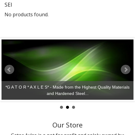
SEI
Gator Racing
No products found.
*G A T O R * A X L E S* - Made from the Highest Quality Materials
and Hardened Steel...
Our Store