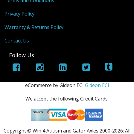
Terms and Conditions
Privacy Policy
Warranty & Returns Policy
Contact Us
Follow Us
eCommerce by Gideon ECI
Gideon ECI
We accept the following Credit Cards:
Copyright © Win 4 Autism and Gator Axles 2000-
2026; All