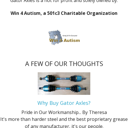
Gator Axles is a not for profit and solely owned by:
Win 4 Autism, a 501c3 Charitable Organization
A FEW OF OUR THOUGHTS
Why Buy Gator Axles?
Pride in Our Workmanship...
By Theresa
It's more than harder steel and the best proprietary grease
of any manufacturer, it's our people.