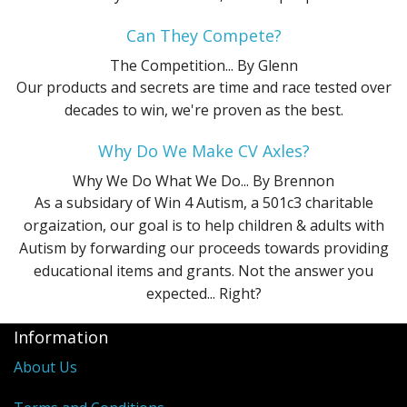
Can They Compete?
The Competition...
By Glenn
Our products and secrets are time and race tested over
decades to win, we're proven as the best.
Why Do We Make CV Axles?
Why We Do What We Do...
By Brennon
As a subsidary of Win 4 Autism, a 501c3 charitable
orgaization, our goal is to help children & adults with
Autism by forwarding our proceeds towards providing
educational items and grants. Not the answer you
expected... Right?
Information
About Us