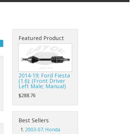
Featured Product
2014-19; Ford Fiesta
(1.6); (Front Driver
Left Male; Manual)
$288.76
Best Sellers
2003-07; Honda