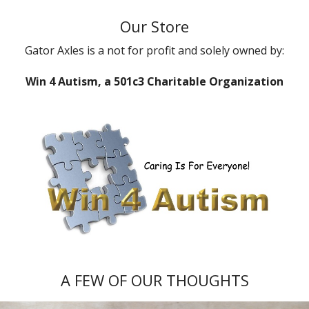
Our Store
Gator Axles is a not for profit and solely owned by:
Win 4 Autism, a 501c3 Charitable Organization
A FEW OF OUR THOUGHTS