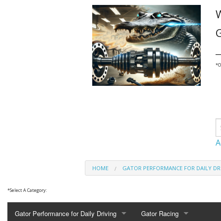
G
_
*
O
A
HOME
GATOR PERFORMANCE FOR DAILY DR
*
Select A Category:
Gator Performance for Daily Driving
Gator Racing