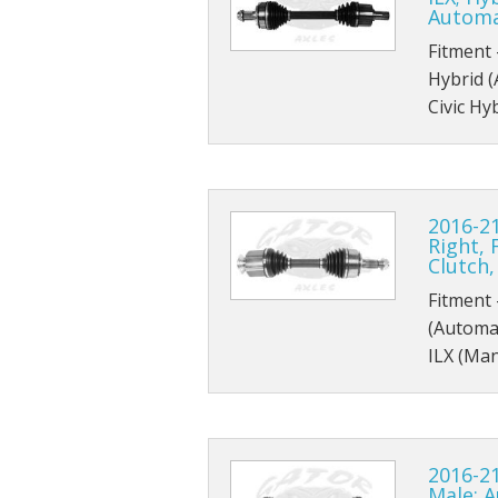
Automa
Fitment 
Hybrid 
Civic Hy
2016-21
Right, 
Clutch
Fitment 
(Automat
ILX (Man
2016-21
Male; 