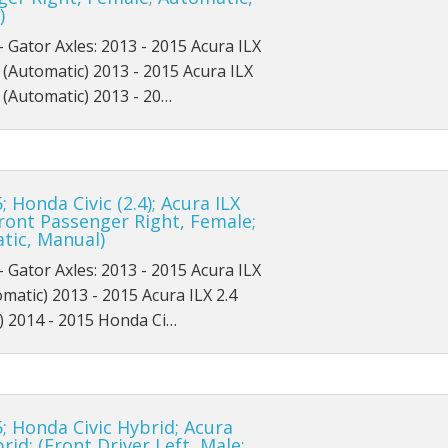
)
Platinum
XL
ZTS
SES
Flex SE
GL
Ultimate
- Gator Axles: 2013 - 2015 Acura ILX
XL
XLT
ZTW
Flex SEL
L
 (Automatic) 2013 - 2015 Acura ILX
 (Automatic) 2013 - 20…
XLS
ZX3
Hybrid Platinum
Limited
XLT
ZX5
Hybrid S
LX
; Honda Civic (2.4); Acura ILX
XLT Sport
ZXW
Hybrid SE
Police Interceptor Sedan
(Front Passenger Right, Female;
tic, Manual)
Hybrid SEL
SE
- Gator Axles: 2013 - 2015 Acura ILX
Hybrid Titanium
SE Comfort
omatic) 2013 - 2015 Acura ILX 2.4
) 2014 - 2015 Honda Ci…
Platinum
SEL
S
SES
; Honda Civic Hybrid; Acura
SE
SHO
brid; (Front Driver Left, Male;