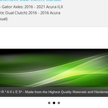
- Gator Axles: 2016 - 2021 Acura ILX
ic Dual Clutch) 2016 - 2016 Acura
ual)
*G A T O R * A X L E S* - Lasting Performance!