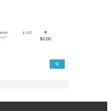
ed In!
$ USD
ster*
$0.00