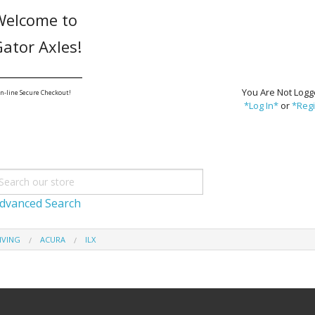
Welcome to
ator Axles!
_______________
You Are Not Logg
n-line Secure Checkout!
*Log In*
or
*Regi
dvanced Search
IVING
ACURA
ILX