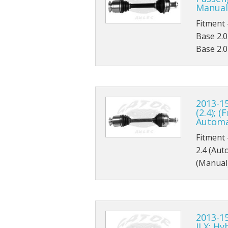
Manual
Thunderbird
Fitment 
Base 2.0
Transit Connect
Base 2.0
Windstar
2013-15
(2.4); 
Automa
Fitment 
2.4 (Aut
(Manual
2013-15
ILX; Hy