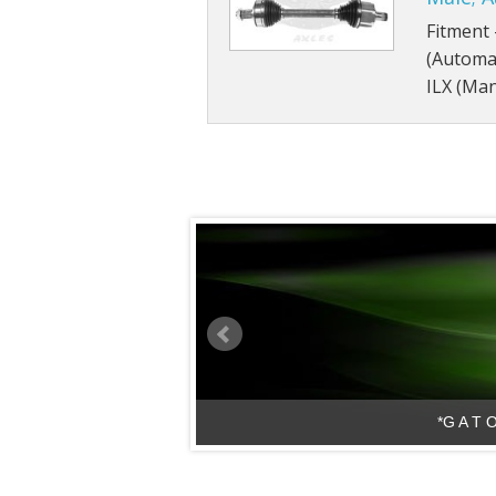
Fitment 
(Automat
ILX (Man