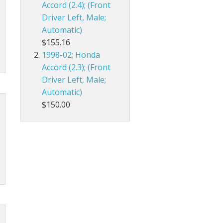
Accord (2.4); (Front
Driver Left, Male;
Automatic)
$155.16
1998-02; Honda
Accord (2.3); (Front
Driver Left, Male;
Automatic)
$150.00