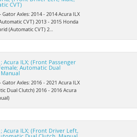
tic CVT)
SEL
X
- Gator Axles: 2014 - 2014 Acura ILX
Sport
(Automatic CVT) 2013 - 2015 Honda
brid (Automatic CVT) 2…
Titanium
; Acura ILX; (Front Passenger
Female; Automatic Dual
, Manual
- Gator Axles: 2016 - 2021 Acura ILX
ic Dual Clutch) 2016 - 2016 Acura
ual)
; Acura ILX; (Front Driver Left,
Automatic Dual Clutch, Manual