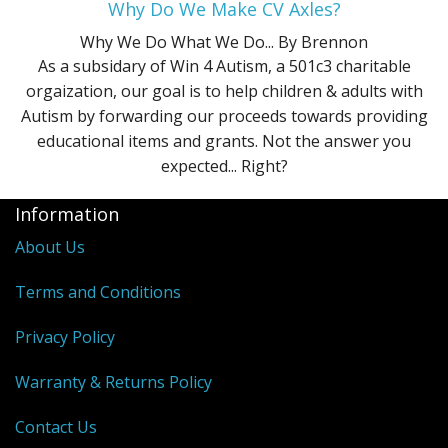
Why Do We Make CV Axles?
Why We Do What We Do...
By Brennon
As a subsidary of Win 4 Autism, a 501c3 charitable
orgaization, our goal is to help children & adults with
Autism by forwarding our proceeds towards providing
educational items and grants. Not the answer you
expected... Right?
Information
About Us
Terms and Conditions
Privacy Policy
Warranty & Returns Policy
Contact Us