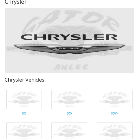
Chrysler
Gator Racing
Chrysler Vehicles
200
300
300M