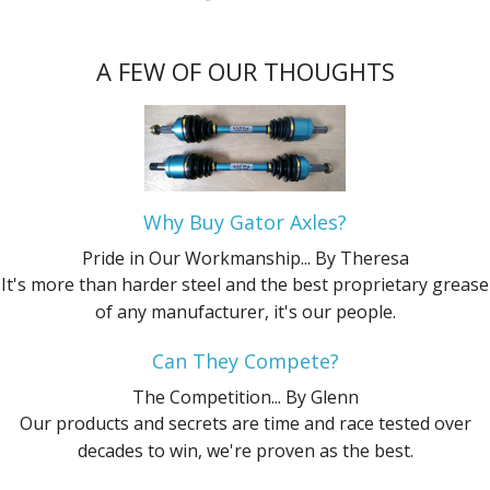
A FEW OF OUR THOUGHTS
Why Buy Gator Axles?
Pride in Our Workmanship...
By Theresa
It's more than harder steel and the best proprietary grease
of any manufacturer, it's our people.
Can They Compete?
The Competition...
By Glenn
Our products and secrets are time and race tested over
decades to win, we're proven as the best.