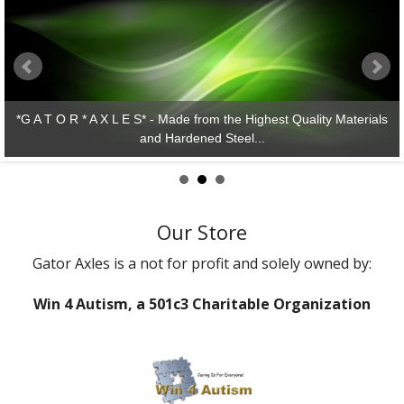
rom the Highest Quality Materials
ed Steel...
*G A T O R * A X L E S* 
Our Store
Gator Axles is a not for profit and solely owned by:
Win 4 Autism, a 501c3 Charitable Organization