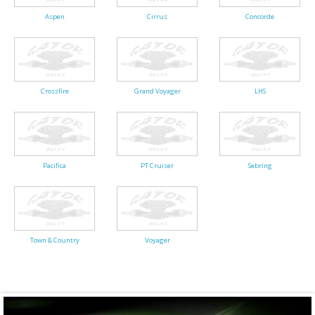
Aspen
Cirrus
Concorde
Crossfire
Grand Voyager
LHS
Pacifica
PT Cruiser
Sebring
Town & Country
Voyager