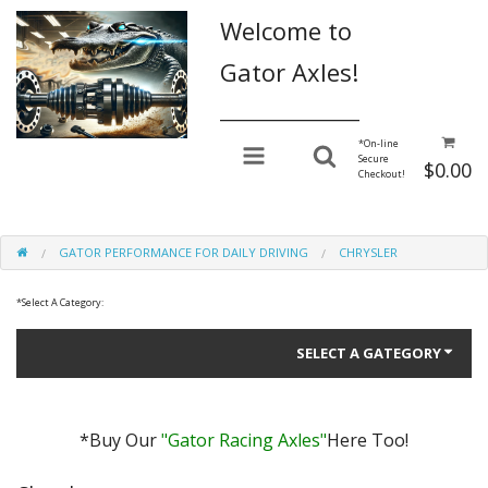
Welcome to
Gator Axles!
________________
*
On-line
Secure
$0.00
Checkout!
GATOR PERFORMANCE FOR DAILY DRIVING
CHRYSLER
*
Select A Category:
SELECT A GATEGORY
*Buy Our
"Gator Racing Axles"
Here Too!
Gator Performance for Daily Driving