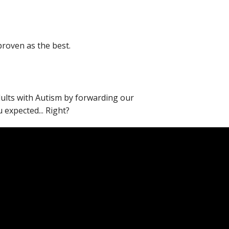
proven as the best.
adults with Autism by forwarding our
expected... Right?