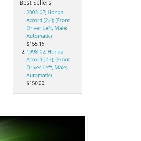
Best Sellers
2003-07; Honda
Accord (2.4); (Front
Driver Left, Male;
Automatic)
$155.16
1998-02; Honda
Accord (2.3); (Front
Driver Left, Male;
Automatic)
$150.00