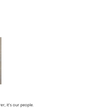
r, it's our people.