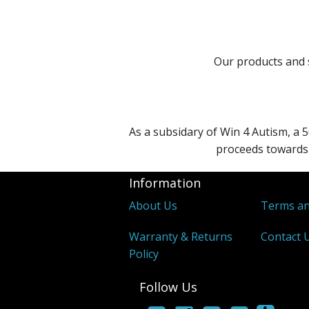
Our products and s
As a subsidary of Win 4 Autism, a 5
proceeds towards 
Information
About Us
Terms an
Warranty & Returns
Contact 
Policy
Follow Us