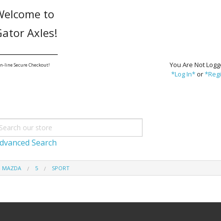
Welcome to
ator Axles!
_______________
You Are Not Logg
n-line Secure Checkout!
*Log In*
or
*Regi
dvanced Search
- MAZDA
5
SPORT