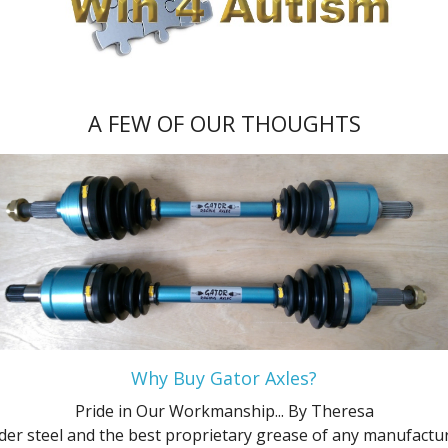
Platinum
XL
ZTS
SES
Flex SE
GL
Ultimate
XL
XLT
ZTW
Flex SEL
L
XLS
ZX3
Hybrid Platinum
Limited
A FEW OF OUR THOUGHTS
XLT
ZX5
Hybrid S
LX
XLT Sport
ZXW
Hybrid SE
Police Interceptor Sedan
Hybrid SEL
SE
Hybrid Titanium
SE Comfort
Platinum
SEL
Why Buy Gator Axles?
S
SES
Pride in Our Workmanship...
By Theresa
SE
SHO
der steel and the best proprietary grease of any manufacture