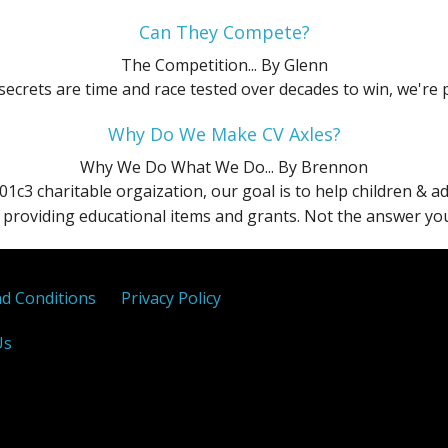
SEL
X
Can They Compete?
The Competition...
By Glenn
Sport
ecrets are time and race tested over decades to win, we're 
Titanium
Why Do We Make CV Axles?
Why We Do What We Do...
By Brennon
01c3 charitable orgaization, our goal is to help children & 
providing educational items and grants. Not the answer you 
d Conditions
Privacy Policy
Us