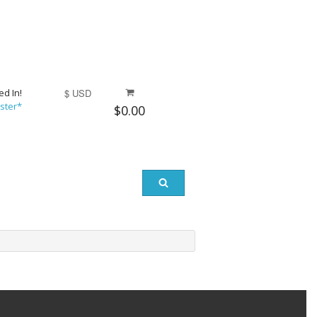
ed In!
$ USD
ster*
$0.00