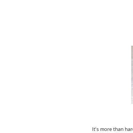
Thunderbird
Transit Connect
Windstar
It's more than har