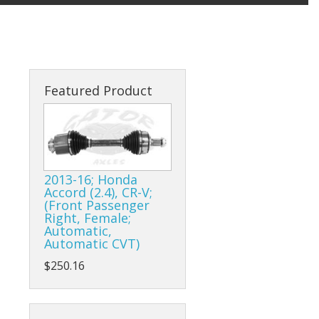
Featured Product
2013-16; Honda
Accord (2.4), CR-V;
(Front Passenger
Right, Female;
Automatic,
Automatic CVT)
$250.16