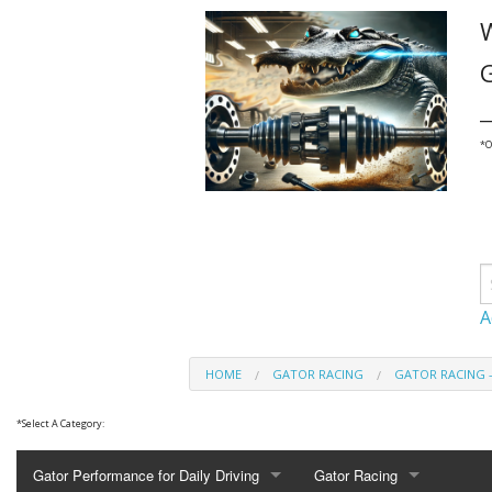
G
_
*
O
A
HOME
GATOR RACING
GATOR RACING 
*
Select A Category:
Gator Performance for Daily Driving
Gator Racing