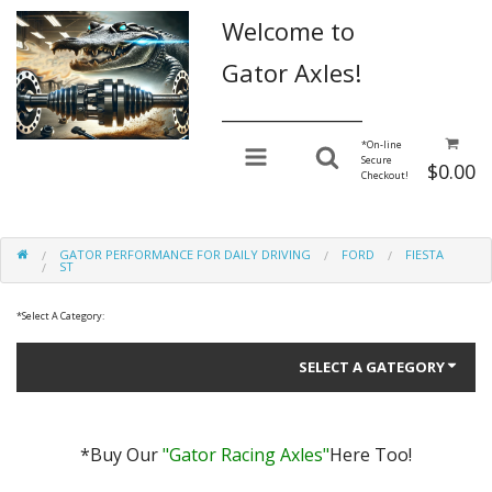
Welcome to
Gator Axles!
________________
*
On-line
Secure
$0.00
Checkout!
GATOR PERFORMANCE FOR DAILY DRIVING
FORD
FIESTA
ST
*
Select A Category:
SELECT A GATEGORY
*Buy Our
"Gator Racing Axles"
Here Too!
Gator Performance for Daily Driving