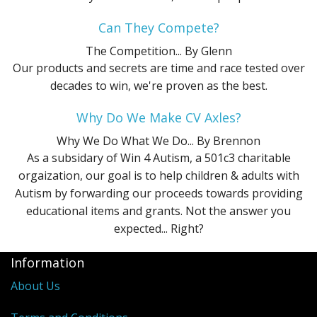
Can They Compete?
The Competition...
By Glenn
Our products and secrets are time and race tested over
decades to win, we're proven as the best.
Why Do We Make CV Axles?
Why We Do What We Do...
By Brennon
As a subsidary of Win 4 Autism, a 501c3 charitable
orgaization, our goal is to help children & adults with
Autism by forwarding our proceeds towards providing
educational items and grants. Not the answer you
expected... Right?
Information
About Us