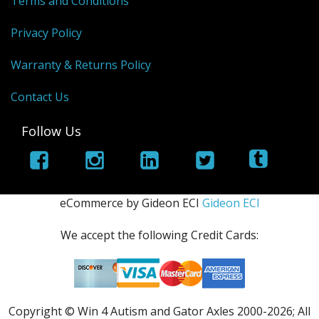
Terms and Conditions
Privacy Policy
Warranty & Returns Policy
Contact Us
Follow Us
eCommerce by Gideon ECI
Gideon ECI
We accept the following Credit Cards:
Copyright © Win 4 Autism and Gator Axles 2000-
2026; All