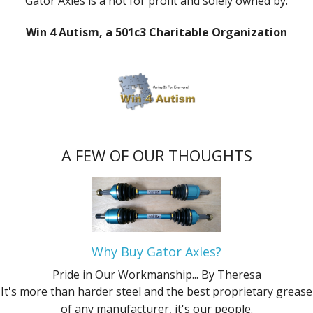
Gator Axles is a not for profit and solely owned by:
Win 4 Autism, a 501c3 Charitable Organization
A FEW OF OUR THOUGHTS
Why Buy Gator Axles?
Pride in Our Workmanship...
By Theresa
It's more than harder steel and the best proprietary grease
of any manufacturer, it's our people.