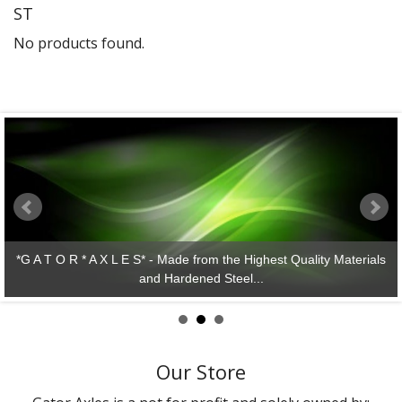
ST
Gator Racing
No products found.
*G A T O R * A X L E S* - Made from the Highest Quality Materials
and Hardened Steel...
Our Store