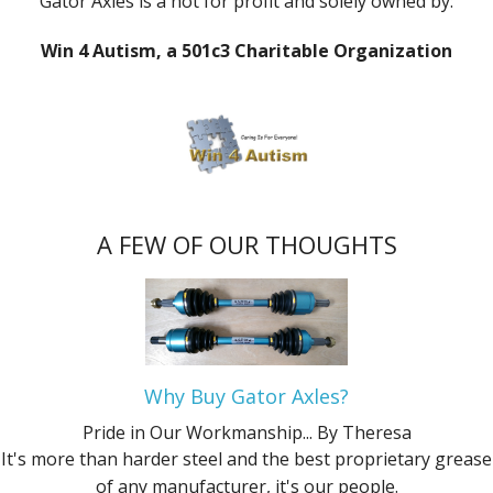
Gator Axles is a not for profit and solely owned by:
Win 4 Autism, a 501c3 Charitable Organization
A FEW OF OUR THOUGHTS
Why Buy Gator Axles?
Pride in Our Workmanship...
By Theresa
It's more than harder steel and the best proprietary grease
of any manufacturer, it's our people.