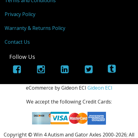
Terms and Conditions
Privacy Policy
Warranty & Returns Policy
Contact Us
Follow Us
eCommerce by Gideon ECI
Gideon ECI
We accept the following Credit Cards:
Copyright © Win 4 Autism and Gator Axles 2000-
2026; All