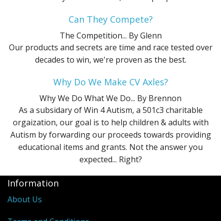
Can They Compete?
The Competition...
By Glenn
Our products and secrets are time and race tested over
decades to win, we're proven as the best.
Why Do We Make CV Axles?
Why We Do What We Do...
By Brennon
As a subsidary of Win 4 Autism, a 501c3 charitable
orgaization, our goal is to help children & adults with
Autism by forwarding our proceeds towards providing
educational items and grants. Not the answer you
expected... Right?
Information
About Us