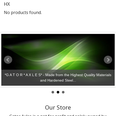
HX
Gator Racing
No products found.
*G A T O R * A X L E S* - Made from the Highest Quality Materials
and Hardened Steel...
Our Store