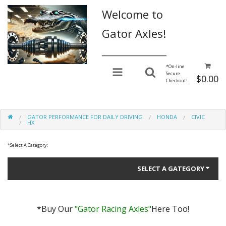
Welcome to
Gator Axles!
________________
*
On-line
Secure
$0.00
Checkout!
GATOR PERFORMANCE FOR DAILY DRIVING
HONDA
CIVIC
HX
*
Select A Category:
SELECT A GATEGORY
*Buy Our
"Gator Racing Axles"
Here Too!
Gator Performance for Daily Driving