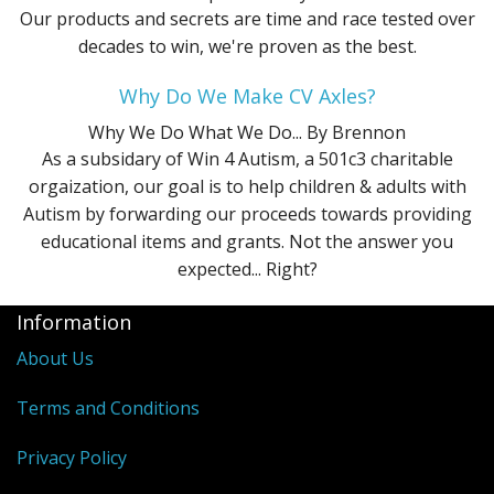
Our products and secrets are time and race tested over
decades to win, we're proven as the best.
Why Do We Make CV Axles?
Why We Do What We Do...
By Brennon
As a subsidary of Win 4 Autism, a 501c3 charitable
orgaization, our goal is to help children & adults with
Autism by forwarding our proceeds towards providing
educational items and grants. Not the answer you
expected... Right?
Information
About Us
Terms and Conditions
Privacy Policy