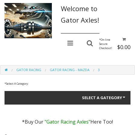
Welcome to
Gator Axles!
________________
*
On-line
Secure
$0.00
Checkout!
GATOR RACING
GATOR RACING - MAZDA
3
*
Select A Category:
SELECT A GATEGORY
*Buy Our
"Gator Racing Axles"
Here Too!
Gator Performance for Daily Driving