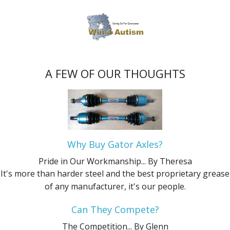
A FEW OF OUR THOUGHTS
Why Buy Gator Axles?
Pride in Our Workmanship...
By Theresa
It's more than harder steel and the best proprietary grease
of any manufacturer, it's our people.
Can They Compete?
The Competition...
By Glenn