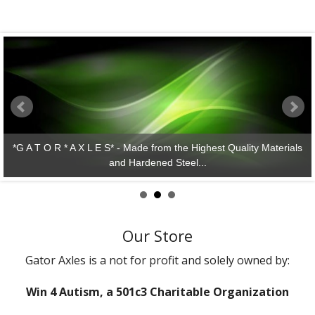
*G A T O R * A X L E S* - Made from the Highest Quality Materials
and Hardened Steel...
Our Store
Gator Axles is a not for profit and solely owned by:
Win 4 Autism, a 501c3 Charitable Organization