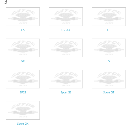
3
Gator Racing
GS
GS-SKY
GT
GX
I
S
SP23
Sport GS
Sport GT
Sport GX