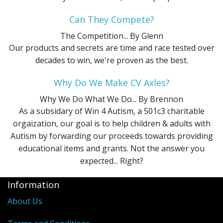
Can They Compete?
The Competition...
By Glenn
Our products and secrets are time and race tested over
decades to win, we're proven as the best.
Why Do We Make CV Axles?
Why We Do What We Do...
By Brennon
As a subsidary of Win 4 Autism, a 501c3 charitable
orgaization, our goal is to help children & adults with
Autism by forwarding our proceeds towards providing
educational items and grants. Not the answer you
expected... Right?
Information
About Us