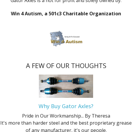
Gator Axles is a not for profit and solely owned by:
Win 4 Autism, a 501c3 Charitable Organization
A FEW OF OUR THOUGHTS
Why Buy Gator Axles?
Pride in Our Workmanship...
By Theresa
It's more than harder steel and the best proprietary grease
of any manufacturer, it's our people.