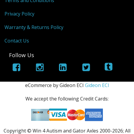
Terms and Conditions
Privacy Policy
Warranty & Returns Policy
Contact Us
Follow Us
eCommerce by Gideon ECI
Gideon ECI
We accept the following Credit Cards:
Copyright © Win 4 Autism and Gator Axles 2000-
2026; All