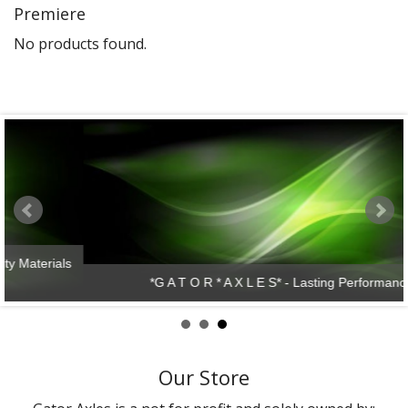
Premiere
Gator Racing
No products found.
*G A T O R * A X L E S* - Lasting Performance!
Our Store