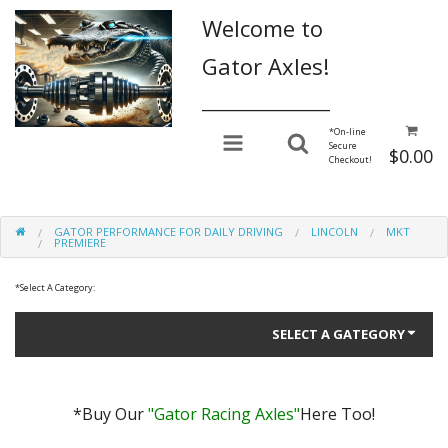
Welcome to
Gator Axles!
________________
*
On-line
Secure
$0.00
Checkout!
GATOR PERFORMANCE FOR DAILY DRIVING
LINCOLN
MKT
PREMIERE
*
Select A Category:
SELECT A GATEGORY
*Buy Our
"Gator Racing Axles"
Here Too!
Gator Performance for Daily Driving