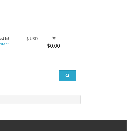
ed In!
$ USD
ster*
$0.00