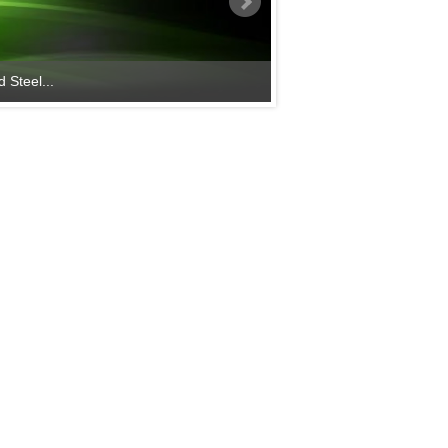
 Steel...