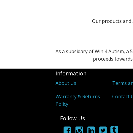
Our products and s
As a subsidary of Win 4 Autism, a 5
proceeds towards 
Information
About Us
Terms an
Warranty & Returns
Contact 
Policy
Follow Us