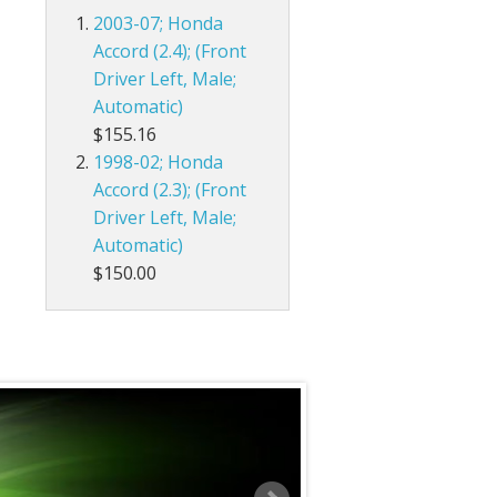
2003-07; Honda
Accord (2.4); (Front
Driver Left, Male;
Automatic)
$155.16
1998-02; Honda
Accord (2.3); (Front
Driver Left, Male;
Automatic)
$150.00