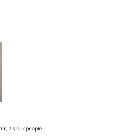
r, it's our people.