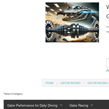
G
_
*
O
A
HOME
GATOR RACING
GATOR RACING 
*
Select A Category:
Gator Performance for Daily Driving
Gator Racing