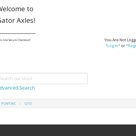
Welcome to
ator Axles!
_______________
You Are Not Logg
n-line Secure Checkout!
*Log In*
or
*Regi
dvanced Search
- PONTIAC
GTO