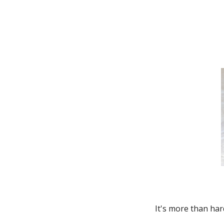
Thunderbird
Transit Connect
Windstar
It's more than har