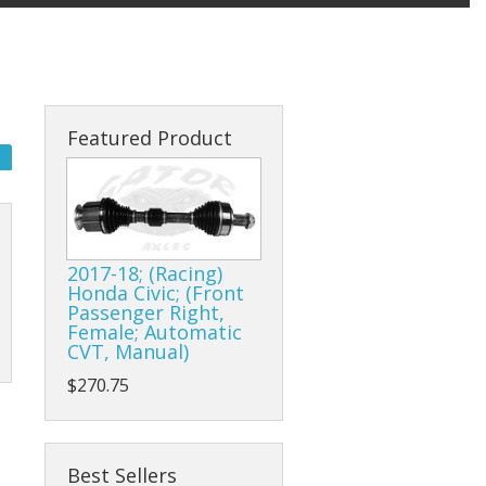
Featured Product
2017-18; (Racing)
Honda Civic; (Front
Passenger Right,
Female; Automatic
CVT, Manual)
$270.75
Best Sellers