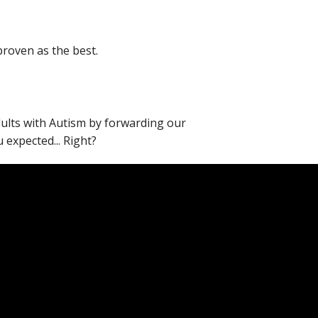
proven as the best.
adults with Autism by forwarding our
expected... Right?