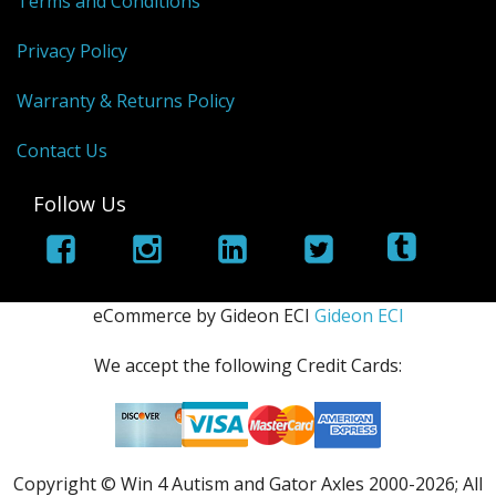
Terms and Conditions
Privacy Policy
Warranty & Returns Policy
Contact Us
Follow Us
eCommerce by Gideon ECI
Gideon ECI
We accept the following Credit Cards:
Copyright © Win 4 Autism and Gator Axles 2000-
2026; All