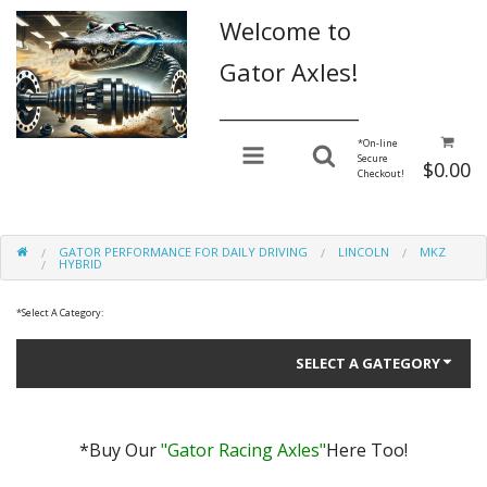
Welcome to
Gator Axles!
________________
*
On-line
Secure
$0.00
Checkout!
GATOR PERFORMANCE FOR DAILY DRIVING
LINCOLN
MKZ
HYBRID
*
Select A Category:
SELECT A GATEGORY
*Buy Our
"Gator Racing Axles"
Here Too!
Gator Performance for Daily Driving