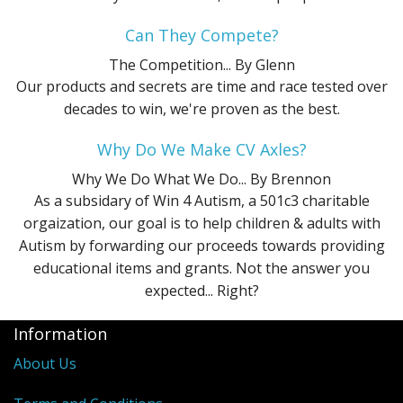
Can They Compete?
The Competition...
By Glenn
Our products and secrets are time and race tested over
decades to win, we're proven as the best.
Why Do We Make CV Axles?
Why We Do What We Do...
By Brennon
As a subsidary of Win 4 Autism, a 501c3 charitable
orgaization, our goal is to help children & adults with
Autism by forwarding our proceeds towards providing
educational items and grants. Not the answer you
expected... Right?
Information
About Us