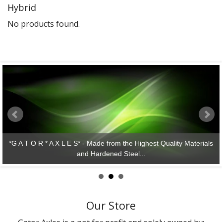
Hybrid
Gator Racing
No products found.
*G A T O R * A X L E S* - Made from the Highest Quality Materials
and Hardened Steel...
Our Store