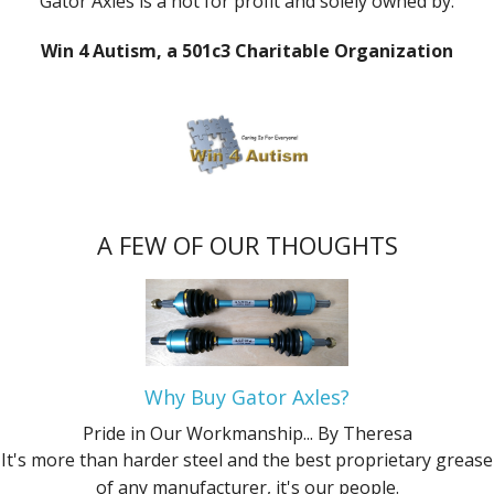
Gator Axles is a not for profit and solely owned by:
Win 4 Autism, a 501c3 Charitable Organization
A FEW OF OUR THOUGHTS
Why Buy Gator Axles?
Pride in Our Workmanship...
By Theresa
It's more than harder steel and the best proprietary grease
of any manufacturer, it's our people.