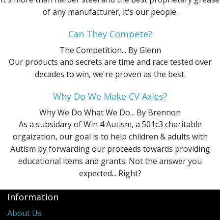
of any manufacturer, it's our people.
Can They Compete?
The Competition...
By Glenn
Our products and secrets are time and race tested over
decades to win, we're proven as the best.
Why Do We Make CV Axles?
Why We Do What We Do...
By Brennon
As a subsidary of Win 4 Autism, a 501c3 charitable
orgaization, our goal is to help children & adults with
Autism by forwarding our proceeds towards providing
educational items and grants. Not the answer you
expected... Right?
Information
About Us