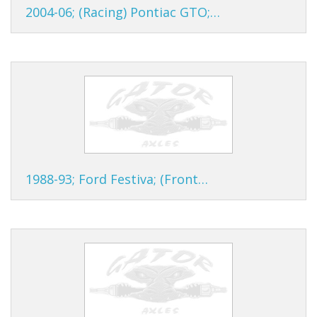
2004-06; (Racing) Pontiac GTO;…
1988-93; Ford Festiva; (Front…