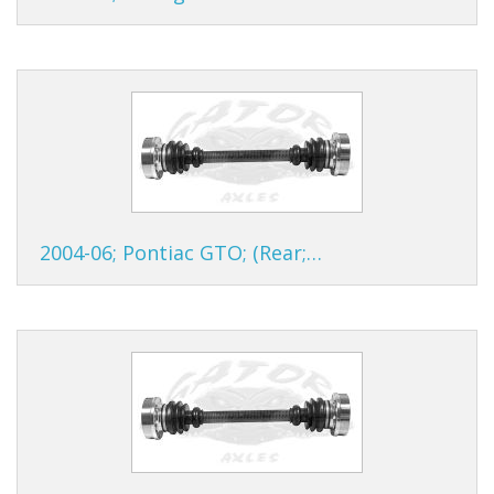
2004-06; Pontiac GTO; (Rear;…