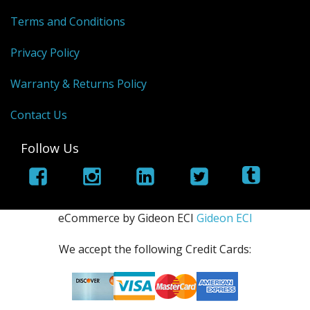
Terms and Conditions
Privacy Policy
Warranty & Returns Policy
Contact Us
Follow Us
eCommerce by Gideon ECI
Gideon ECI
We accept the following Credit Cards: