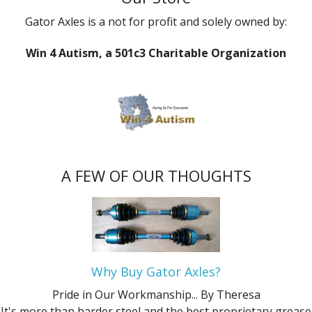
Gator Axles is a not for profit and solely owned by:
Win 4 Autism, a 501c3 Charitable Organization
A FEW OF OUR THOUGHTS
Why Buy Gator Axles?
Pride in Our Workmanship...
By Theresa
It's more than harder steel and the best proprietary grease