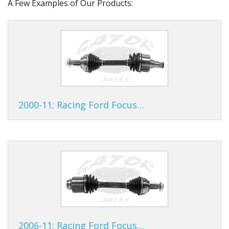
A Few Examples of Our Products:
2000-11; Racing Ford Focus…
2006-11; Racing Ford Focus…