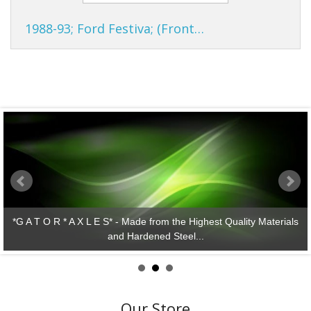
1988-93; Ford Festiva; (Front…
y Materials
*G A T O R * A X L E S* - Lasting Performance!
Our Store