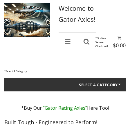
Welcome to
Gator Axles!
________________
*
On-line
Secure
$0.00
Checkout!
*
Select A Category:
SELECT A GATEGORY
*Buy Our
"Gator Racing Axles"
Here Too!
Gator Performance for Daily Driving
Built Tough - Engineered to Perform!
Gator Racing