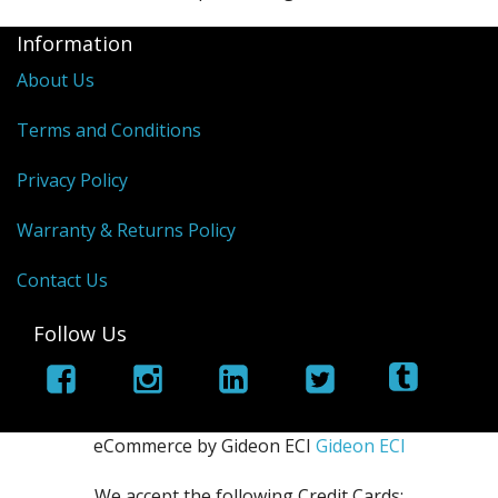
Information
About Us
Terms and Conditions
Privacy Policy
Warranty & Returns Policy
Contact Us
Follow Us
eCommerce by Gideon ECI
Gideon ECI
We accept the following Credit Cards: