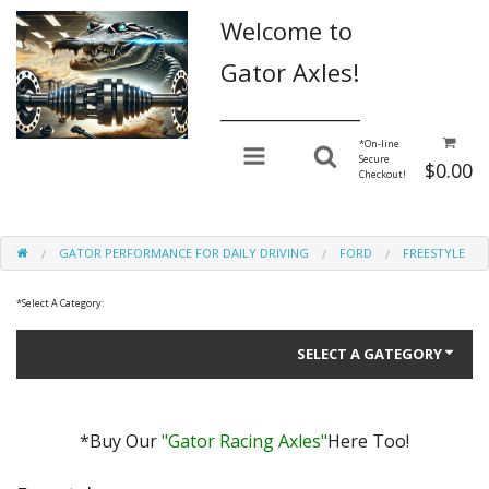
Welcome to
Gator Axles!
________________
*
On-line
Secure
$0.00
Checkout!
GATOR PERFORMANCE FOR DAILY DRIVING
FORD
FREESTYLE
*
Select A Category:
SELECT A GATEGORY
*Buy Our
"Gator Racing Axles"
Here Too!
Gator Performance for Daily Driving