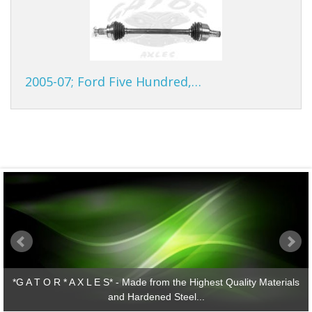
2005-07; Ford Five Hundred,…
*G A T O R * A X L E S* - Made from the Highest Quality Materials
and Hardened Steel...