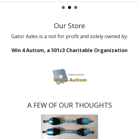
Our Store
Gator Axles is a not for profit and solely owned by:
Win 4 Autism, a 501c3 Charitable Organization
A FEW OF OUR THOUGHTS