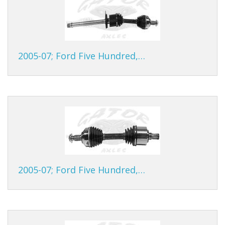
2005-07; Ford Five Hundred,…
2005-07; Ford Five Hundred,…