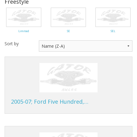
Freestyle
Gator Racing
Limited
SE
SEL
Sort by
2005-07; Ford Five Hundred,…