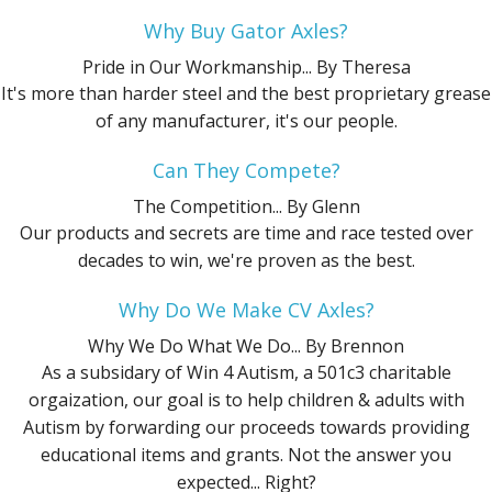
Why Buy Gator Axles?
Pride in Our Workmanship...
By Theresa
It's more than harder steel and the best proprietary grease
of any manufacturer, it's our people.
Can They Compete?
The Competition...
By Glenn
Our products and secrets are time and race tested over
decades to win, we're proven as the best.
Why Do We Make CV Axles?
Why We Do What We Do...
By Brennon
As a subsidary of Win 4 Autism, a 501c3 charitable
orgaization, our goal is to help children & adults with
Autism by forwarding our proceeds towards providing
educational items and grants. Not the answer you
expected... Right?