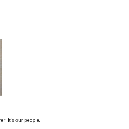
r, it's our people.