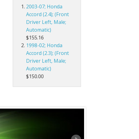
2003-07; Honda
Accord (2.4); (Front
Driver Left, Male;
Automatic)
$155.16
1998-02; Honda
Accord (2.3); (Front
Driver Left, Male;
Automatic)
$150.00