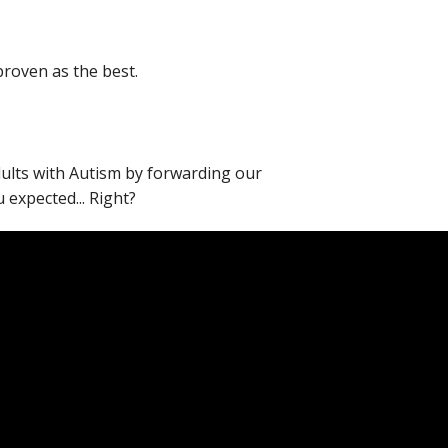
proven as the best.
adults with Autism by forwarding our
expected... Right?