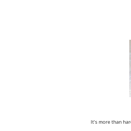
Thunderbird
Transit Connect
Windstar
It's more than har