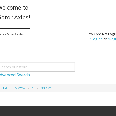
Welcome to
ator Axles!
_______________
You Are Not Logg
n-line Secure Checkout!
*Log In*
or
*Regi
dvanced Search
IVING
MAZDA
3
GS-SKY