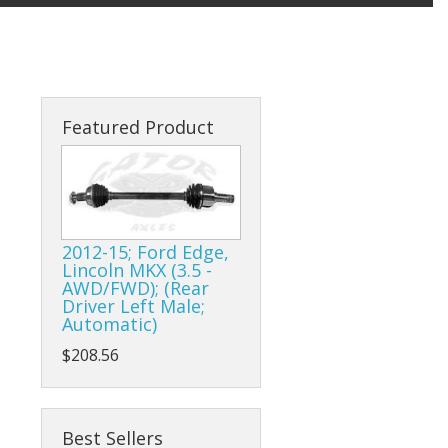
Featured Product
2012-15; Ford Edge,
Lincoln MKX (3.5 -
AWD/FWD); (Rear
Driver Left Male;
Automatic)
$208.56
Best Sellers