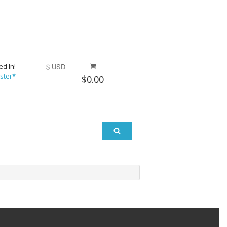
ed In!
$ USD
ster*
$0.00