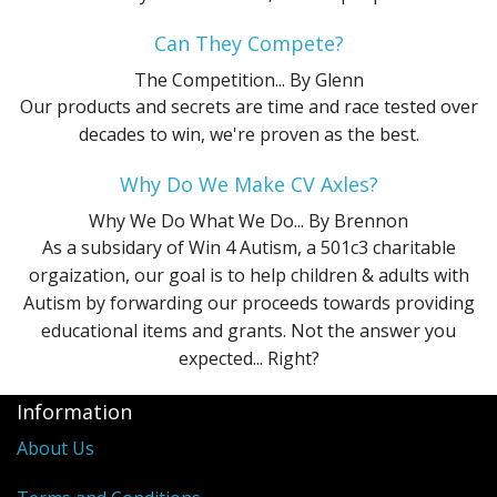
Can They Compete?
The Competition...
By Glenn
Our products and secrets are time and race tested over
decades to win, we're proven as the best.
Why Do We Make CV Axles?
Why We Do What We Do...
By Brennon
As a subsidary of Win 4 Autism, a 501c3 charitable
orgaization, our goal is to help children & adults with
Autism by forwarding our proceeds towards providing
educational items and grants. Not the answer you
expected... Right?
Information
About Us