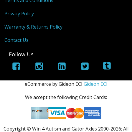
Terms and Conditions
Privacy Policy
Warranty & Returns Policy
Contact Us
Follow Us
eCommerce by Gideon ECI
Gideon ECI
We accept the following Credit Cards:
Copyright © Win 4 Autism and Gator Axles 2000-
2026; All