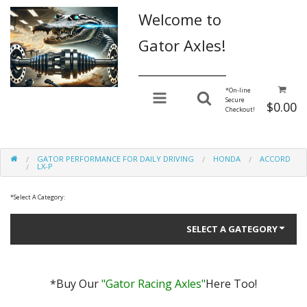
Welcome to
Gator Axles!
________________
*
On-line
Secure
$0.00
Checkout!
GATOR PERFORMANCE FOR DAILY DRIVING
HONDA
ACCORD
LX-P
*
Select A Category:
SELECT A GATEGORY
*Buy Our
"Gator Racing Axles"
Here Too!
Gator Performance for Daily Driving