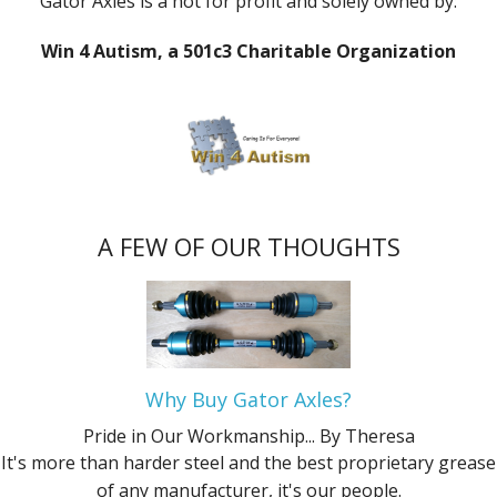
Gator Axles is a not for profit and solely owned by:
Win 4 Autism, a 501c3 Charitable Organization
A FEW OF OUR THOUGHTS
Why Buy Gator Axles?
Pride in Our Workmanship...
By Theresa
It's more than harder steel and the best proprietary grease
of any manufacturer, it's our people.