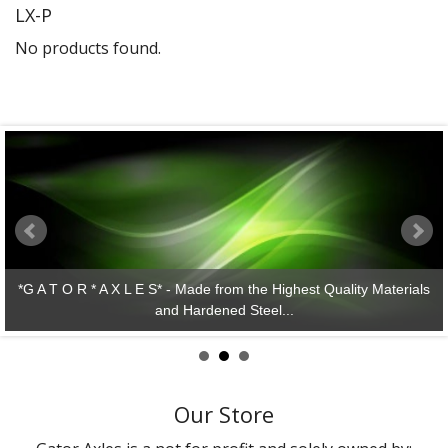
LX-P
Gator Racing
No products found.
*G A T O R * A X L E S* - Made from the Highest Quality Materials
and Hardened Steel...
Our Store