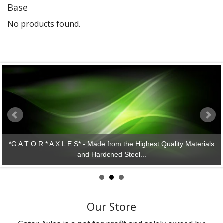
Base
Gator Racing
No products found.
*G A T O R * A X L E S* - Made from the Highest Quality Materials
and Hardened Steel...
Our Store