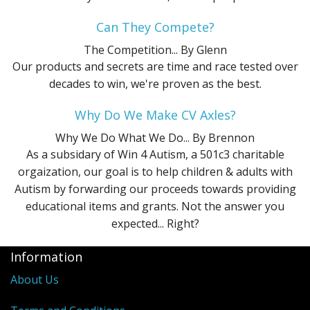
Can They Compete?
The Competition...
By Glenn
Our products and secrets are time and race tested over
decades to win, we're proven as the best.
Why Do We Make CV Axles?
Why We Do What We Do...
By Brennon
As a subsidary of Win 4 Autism, a 501c3 charitable
orgaization, our goal is to help children & adults with
Autism by forwarding our proceeds towards providing
educational items and grants. Not the answer you
expected... Right?
Information
About Us