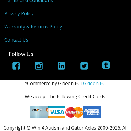
Terms and Conditions
Privacy Policy
Warranty & Returns Policy
Contact Us
Follow Us
eCommerce by Gideon ECI
Gideon ECI
We accept the following Credit Cards:
Copyright © Win 4 Autism and Gator Axles 2000-
2026; All