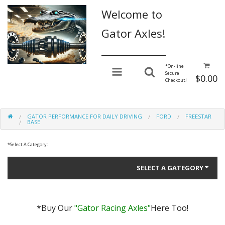
Welcome to
Gator Axles!
________________
*
On-line
Secure
$0.00
Checkout!
GATOR PERFORMANCE FOR DAILY DRIVING
FORD
FREESTAR
BASE
*
Select A Category:
SELECT A GATEGORY
*Buy Our
"Gator Racing Axles"
Here Too!
Gator Performance for Daily Driving