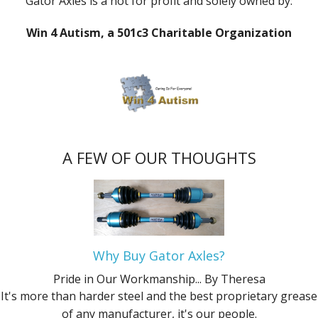
Gator Axles is a not for profit and solely owned by:
Win 4 Autism, a 501c3 Charitable Organization
A FEW OF OUR THOUGHTS
Why Buy Gator Axles?
Pride in Our Workmanship...
By Theresa
It's more than harder steel and the best proprietary grease
of any manufacturer, it's our people.