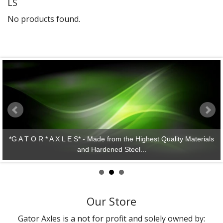
LS
Gator Racing
No products found.
*G A T O R * A X L E S* - Made from the Highest Quality Materials
and Hardened Steel...
Our Store
Gator Axles is a not for profit and solely owned by: