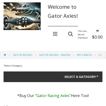
Welcome to
Gator Axles!
________________
*
On-line
Secure
$0.00
Checkout!
GATOR RACING
GATOR RACING - MAZDA
MX-5 MIATA
LS
*
Select A Category:
SELECT A GATEGORY
*Buy Our
"Gator Racing Axles"
Here Too!
Gator Performance for Daily Driving