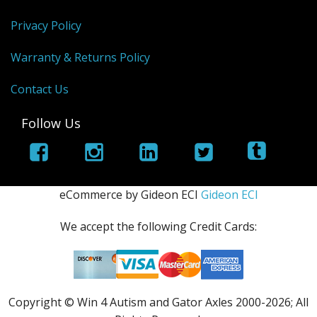
Privacy Policy
Warranty & Returns Policy
Contact Us
Follow Us
eCommerce by Gideon ECI
Gideon ECI
We accept the following Credit Cards:
Copyright © Win 4 Autism and Gator Axles 2000-
2026; All