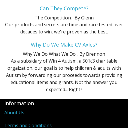
Can They Compete?
The Competition...
By Glenn
Our products and secrets are time and race tested over
decades to win, we're proven as the best.
Why Do We Make CV Axles?
Why We Do What We Do...
By Brennon
As a subsidary of Win 4 Autism, a 501c3 charitable
orgaization, our goal is to help children & adults with
Autism by forwarding our proceeds towards providing
educational items and grants. Not the answer you
expected... Right?
Information
About Us
Terms and Conditions