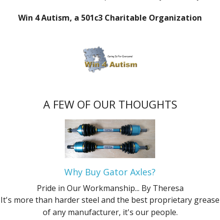
Win 4 Autism, a 501c3 Charitable Organization
A FEW OF OUR THOUGHTS
Why Buy Gator Axles?
Pride in Our Workmanship...
By Theresa
It's more than harder steel and the best proprietary grease
of any manufacturer, it's our people.